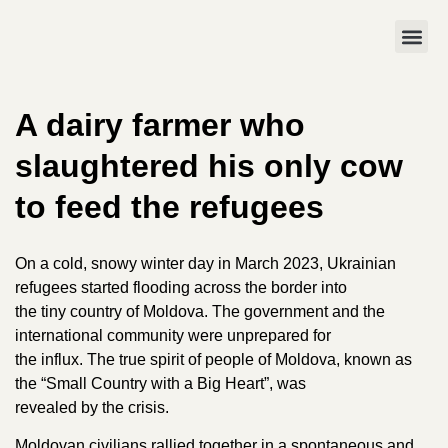
A dairy farmer who
slaughtered his only cow
to feed the refugees
On a cold, snowy winter day in March 2023, Ukrainian
refugees started flooding across the border into
the tiny country of Moldova. The government and the
international community were unprepared for
the influx. The true spirit of people of Moldova, known as
the “Small Country with a Big Heart”, was
revealed by the crisis.
Moldovan civilians rallied together in a spontaneous and