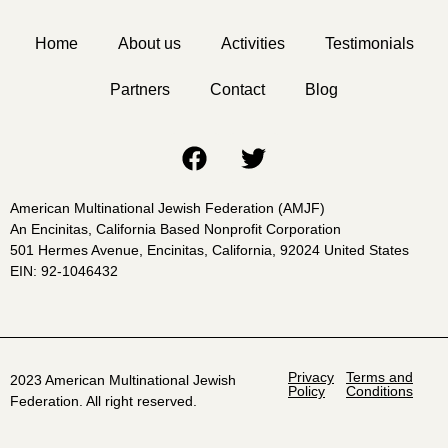
Home
About us
Activities
Testimonials
Partners
Contact
Blog
American Multinational Jewish Federation (AMJF)
An Encinitas, California Based Nonprofit Corporation
501 Hermes Avenue, Encinitas, California, 92024 United States
EIN: 92-1046432
Privacy
Terms and
2023 American Multinational Jewish
Policy
Conditions
Federation. All right reserved.