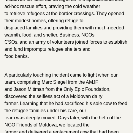
ad-hoc rescue effort, braving the cold weather
to retrieve refugees at the border crossings. They opened
their modest homes, offering refuge to
displaced families and providing them with much-needed
warmth, food, and shelter. Business, NGOs,
CSOs, and an army of volunteers joined forces to establish
and fund impromptu refugee shelters and
food banks.
A particularly touching incident came to light when our
team, comprising Marc Siegel from the AMJF
and Jason Mittman from the Only Epic Foundation,
discovered the selfless act of a Moldovan dairy
farmer. Learning that he had sacrificed his sole cow to feed
the refugee families under his care, our
team was deeply moved. Days later, with the help of the
NGO Friends of Moldova, we located the
farmer and delivered a replacement cow that had been