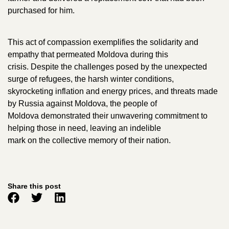
purchased for him.
This act of compassion exemplifies the solidarity and
empathy that permeated Moldova during this
crisis. Despite the challenges posed by the unexpected
surge of refugees, the harsh winter conditions,
skyrocketing inflation and energy prices, and threats made
by Russia against Moldova, the people of
Moldova demonstrated their unwavering commitment to
helping those in need, leaving an indelible
mark on the collective memory of their nation.
Share this post