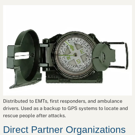
Distributed to EMTs, first responders, and ambulance
drivers. Used as a backup to GPS systems to locate and
rescue people after attacks.
Direct Partner Organizations