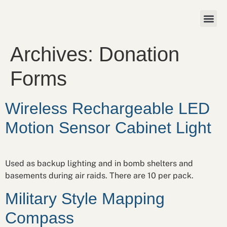
Archives:
Donation
Forms
Wireless Rechargeable LED
Motion Sensor Cabinet Light
Used as backup lighting and in bomb shelters and
basements during air raids. There are 10 per pack.
Military Style Mapping
Compass