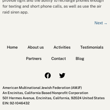
provide light and the ability to recharge phones enough
for texting and short phone calls, as well as use the air
raid siren app.
Next
→
Home
About us
Activities
Testimonials
Partners
Contact
Blog
American Multinational Jewish Federation (AMJF)
An Encinitas, California Based Nonprofit Corporation
501 Hermes Avenue, Encinitas, California, 92024 United States
EIN: 92-1046432