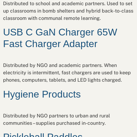
Distributed to school and academic partners. Used to set
up classrooms in bomb shelters and hybrid back-to-class
classroom with communal remote learning.
USB C GaN Charger 65W
Fast Charger Adapter
Distributed by NGO and academic partners. When
electricity is intermittent, fast chargers are used to keep
phones, computers, tablets, and LED lights charged.
Hygiene Products
Distributed by NGO partners to urban and rural
communities – supplies purchased in-country.
Pickleball Paddles