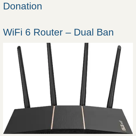
Donation
WiFi 6 Router – Dual Ban