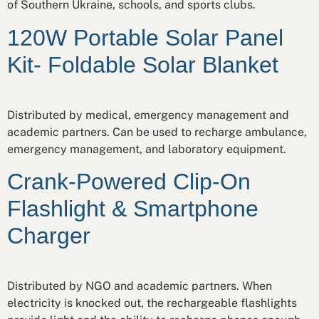
of Southern Ukraine, schools, and sports clubs.
120W Portable Solar Panel
Kit- Foldable Solar Blanket
Distributed by medical, emergency management and
academic partners. Can be used to recharge ambulance,
emergency management, and laboratory equipment.
Crank-Powered Clip-On
Flashlight & Smartphone
Charger
Distributed by NGO and academic partners. When
electricity is knocked out, the rechargeable flashlights