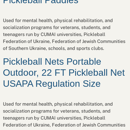
Used for mental health, physical rehabilitation, and
socialization programs for veterans, students, and
teenagers run by CUMAI universities, Pickleball
Federation of Ukraine, Federation of Jewish Communities
of Southern Ukraine, schools, and sports clubs.
Pickleball Nets Portable
Outdoor, 22 FT Pickleball Net
USAPA Regulation Size
Used for mental health, physical rehabilitation, and
socialization programs for veterans, students, and
teenagers run by CUMAI universities, Pickleball
Federation of Ukraine, Federation of Jewish Communities